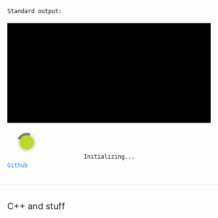
Standard output:
Initializing...
Github
C++ and stuff