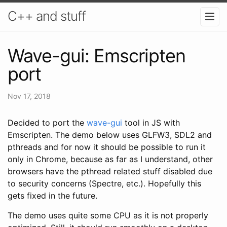
C++ and stuff
Wave-gui: Emscripten
port
Nov 17, 2018
Decided to port the
wave-gui
tool in JS with
Emscripten. The demo below uses GLFW3, SDL2 and
pthreads and for now it should be possible to run it
only in Chrome, because as far as I understand, other
browsers have the pthread related stuff disabled due
to security concerns (Spectre, etc.). Hopefully this
gets fixed in the future.
The demo uses quite some CPU as it is not properly