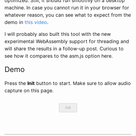
optimized. Still, it should run smoothly on a desktop
machine. In case you cannot run it in your browser for
whatever reason, you can see what to expect from the
demo in
this video
.
I will probably also built this tool with the new
experimental WebAssembly support for threading and
will share the results in a follow-up post. Curious to
see how it compares to the asm.js option here.
Demo
Press the
Init
button to start. Make sure to allow audio
capture on this page.
Init